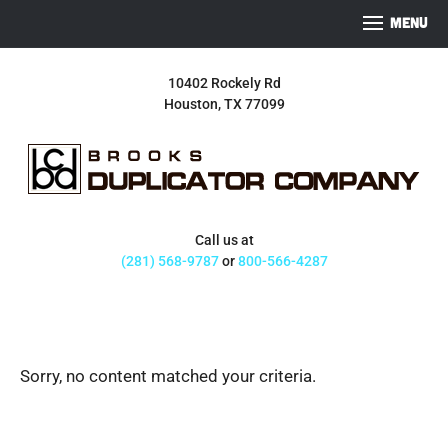
S
S
S
MENU
k
k
k
i
i
i
10402 Rockely Rd
p
p
p
Houston, TX 77099
t
t
t
o
o
o
p
m
f
r
a
o
i
i
o
m
n
t
Call us at
a
c
e
(281) 568-9787
or
800-566-4287
r
o
r
y
n
n
t
a
e
Sorry, no content matched your criteria.
v
n
i
t
g