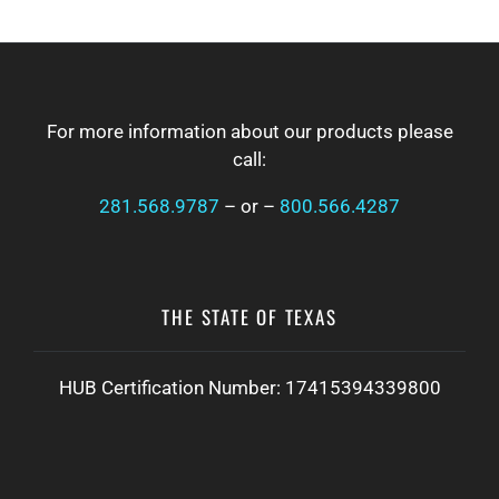
a
t
FOOTER
i
o
n
For more information about our products please
call:
281.568.9787
– or –
800.566.4287
THE STATE OF TEXAS
HUB Certification Number: 17415394339800