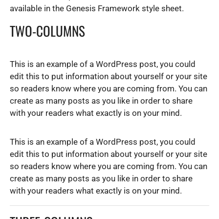
a
available in the Genesis Framework style sheet.
t
TWO-COLUMNS
i
o
n
This is an example of a WordPress post, you could
edit this to put information about yourself or your site
so readers know where you are coming from. You can
create as many posts as you like in order to share
with your readers what exactly is on your mind.
This is an example of a WordPress post, you could
edit this to put information about yourself or your site
so readers know where you are coming from. You can
create as many posts as you like in order to share
with your readers what exactly is on your mind.