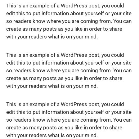
This is an example of a WordPress post, you could
edit this to put information about yourself or your site
so readers know where you are coming from. You can
create as many posts as you like in order to share
with your readers what is on your mind.
This is an example of a WordPress post, you could
edit this to put information about yourself or your site
so readers know where you are coming from. You can
create as many posts as you like in order to share
with your readers what is on your mind.
This is an example of a WordPress post, you could
edit this to put information about yourself or your site
so readers know where you are coming from. You can
create as many posts as you like in order to share
with your readers what is on your mind.