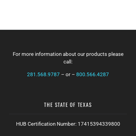
FOOTER
For more information about our products please
call:
281.568.9787
– or –
800.566.4287
THE STATE OF TEXAS
HUB Certification Number: 17415394339800