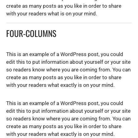
create as many posts as you like in order to share
with your readers what is on your mind.
FOUR-COLUMNS
This is an example of a WordPress post, you could
edit this to put information about yourself or your site
so readers know where you are coming from. You can
create as many posts as you like in order to share
with your readers what exactly is on your mind.
This is an example of a WordPress post, you could
edit this to put information about yourself or your site
so readers know where you are coming from. You can
create as many posts as you like in order to share
with your readers what exactly is on your mind.