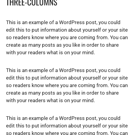
THREE-COLUMNS
This is an example of a WordPress post, you could
edit this to put information about yourself or your site
so readers know where you are coming from. You can
create as many posts as you like in order to share
with your readers what is on your mind.
This is an example of a WordPress post, you could
edit this to put information about yourself or your site
so readers know where you are coming from. You can
create as many posts as you like in order to share
with your readers what is on your mind.
This is an example of a WordPress post, you could
edit this to put information about yourself or your site
so readers know where you are coming from. You can