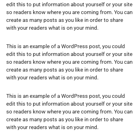
edit this to put information about yourself or your site
so readers know where you are coming from. You can
create as many posts as you like in order to share
with your readers what is on your mind.
This is an example of a WordPress post, you could
edit this to put information about yourself or your site
so readers know where you are coming from. You can
create as many posts as you like in order to share
with your readers what is on your mind.
This is an example of a WordPress post, you could
edit this to put information about yourself or your site
so readers know where you are coming from. You can
create as many posts as you like in order to share
with your readers what is on your mind.