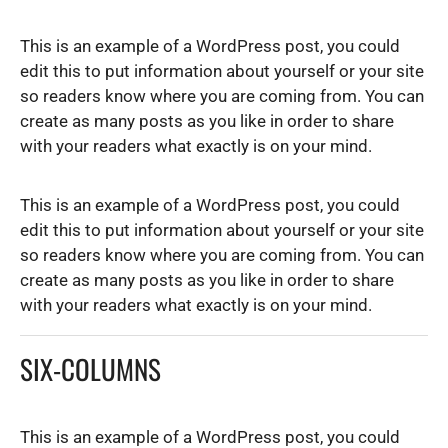
This is an example of a WordPress post, you could
edit this to put information about yourself or your site
so readers know where you are coming from. You can
create as many posts as you like in order to share
with your readers what exactly is on your mind.
This is an example of a WordPress post, you could
edit this to put information about yourself or your site
so readers know where you are coming from. You can
create as many posts as you like in order to share
with your readers what exactly is on your mind.
SIX-COLUMNS
This is an example of a WordPress post, you could