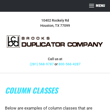
S
S
S
MENU
k
k
k
i
i
i
10402 Rockely Rd
p
p
p
Houston, TX 77099
t
t
t
o
o
o
p
m
f
r
a
o
i
i
o
m
n
t
Call us at
a
c
e
(281) 568-9787
or
800-566-4287
r
o
r
y
n
n
t
COLUMN CLASSES
a
e
v
n
i
t
g
Below are examples of column classes that are