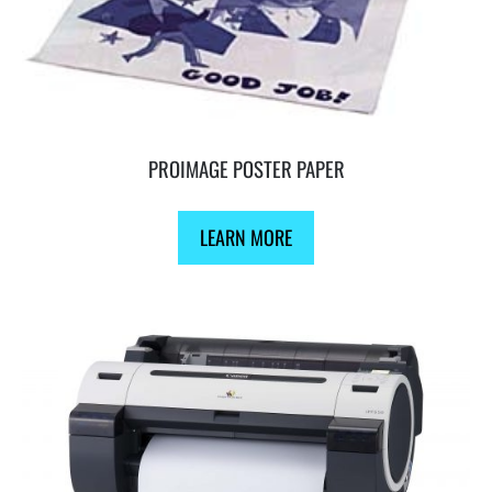
PROIMAGE POSTER PAPER
LEARN MORE