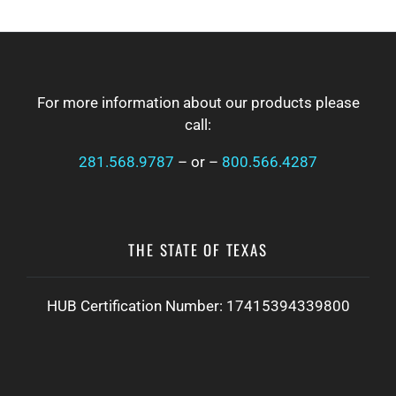
FOOTER
For more information about our products please
call:
281.568.9787
– or –
800.566.4287
THE STATE OF TEXAS
HUB Certification Number: 17415394339800