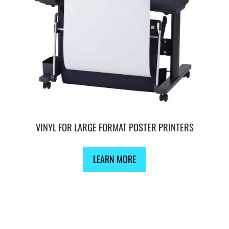
VINYL FOR LARGE FORMAT POSTER PRINTERS
LEARN MORE