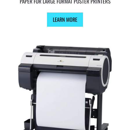
PAPER FOR LARGE FORMAT POSTER PRINTERS
LEARN MORE