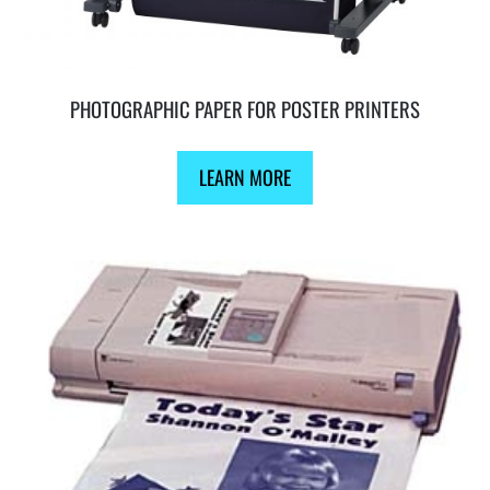
PHOTOGRAPHIC PAPER FOR POSTER PRINTERS
LEARN MORE