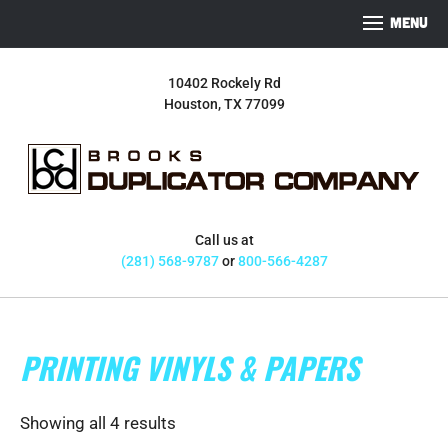
S
S
S
MENU
k
k
k
i
i
i
10402 Rockely Rd
p
p
p
Houston, TX 77099
t
t
t
o
o
o
p
m
f
r
a
o
i
i
o
m
n
t
Call us at
a
c
e
(281) 568-9787
or
800-566-4287
r
o
r
y
n
n
t
PRINTING VINYLS & PAPERS
a
e
v
n
i
t
Showing all 4 results
g