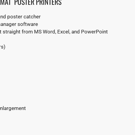
RMAT POSTER PRINTERS
and poster catcher
 manager software
int straight from MS Word, Excel, and PowerPoint
rs)
 enlargement