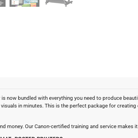
r is now bundled with everything you need to produce beautif
isuals in minutes. This is the perfect package for creating 
and money. Our Canon-certified training and service makes it