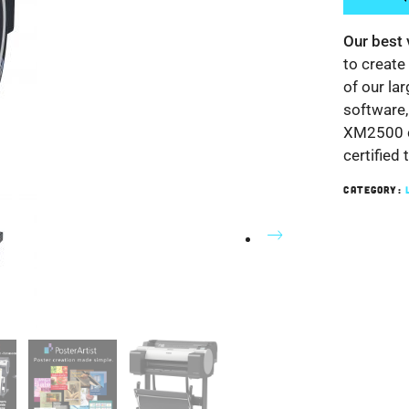
Our best 
to create
of our la
software,
XM2500 c
certified 
CATEGORY:
Nex
t