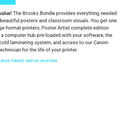
value!
The Brooks Bundle provides everything needed
 beautiful posters and classroom visuals. You get one
rge-format printers, Poster Artist complete edition
 a computer hub pre-loaded with your software, the
old laminating system, and access to our Canon-
technician for the life of your printer.
LARGE FORMAT POSTER PRINTERS