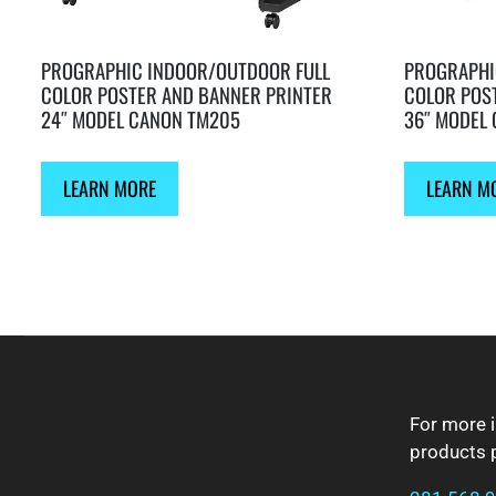
PROGRAPHIC INDOOR/OUTDOOR FULL
PROGRAPHI
COLOR POSTER AND BANNER PRINTER
COLOR POS
24″ MODEL CANON TM205
36″ MODEL
LEARN MORE
LEARN M
FOOTER
For more 
products p