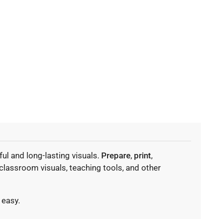
ul and long-lasting visuals.
Prepare
,
print
,
classroom visuals, teaching tools, and other
 easy.