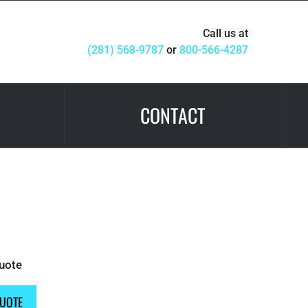
Call us at
(281) 568-9787
or
800-566-4287
CONTACT
Quote
QUOTE