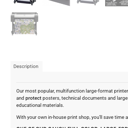
Description
Our most popular, multifunction large-format printe
and
protect
posters, technical documents and large v
educational materials.
With your own in-house print shop, you’ll save time 