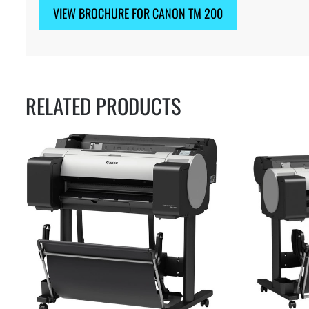
VIEW BROCHURE FOR CANON TM 200
RELATED PRODUCTS