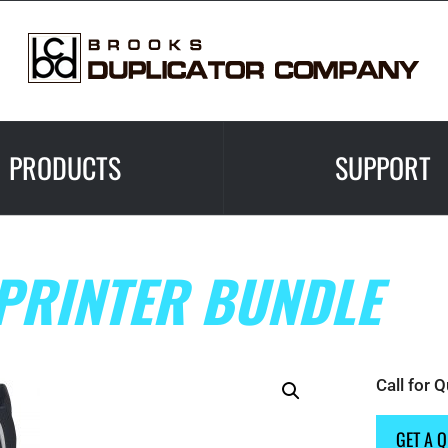
PRODUCTS
SUPPORT
PRINTER BUNDLE
Call for 
GET A 