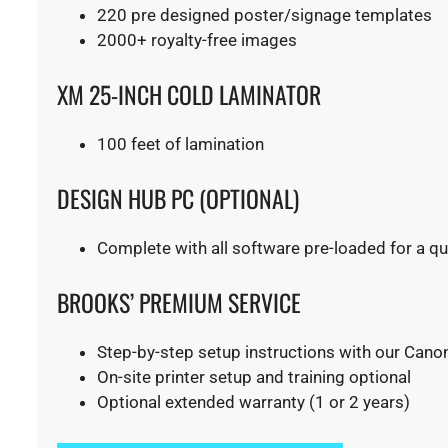
220 pre designed poster/signage templates
​2000+ royalty-free images
XM 25-INCH COLD LAMINATOR
100 feet of lamination
​DESIGN HUB PC (OPTIONAL)
Complete with all software pre-loaded for a quic
BROOKS’ PREMIUM SERVICE
Step-by-step setup instructions with our Canon
On-site printer setup and training optional
Optional extended warranty (1 or 2 years)